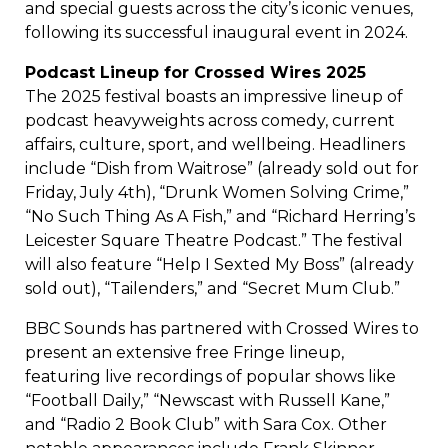
and special guests across the city’s iconic venues,
following its successful inaugural event in 2024.
Podcast Lineup for Crossed Wires 2025
The 2025 festival boasts an impressive lineup of
podcast heavyweights across comedy, current
affairs, culture, sport, and wellbeing. Headliners
include “Dish from Waitrose” (already sold out for
Friday, July 4th), “Drunk Women Solving Crime,”
“No Such Thing As A Fish,” and “Richard Herring’s
Leicester Square Theatre Podcast.” The festival
will also feature “Help I Sexted My Boss” (already
sold out), “Tailenders,” and “Secret Mum Club.”
BBC Sounds has partnered with Crossed Wires to
present an extensive free Fringe lineup,
featuring live recordings of popular shows like
“Football Daily,” “Newscast with Russell Kane,”
and “Radio 2 Book Club” with Sara Cox. Other