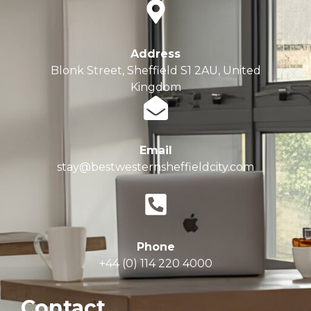
Address
Blonk Street, Sheffield S1 2AU, United
Kingdom
Email
stay@bestwesternsheffieldcity.com
Phone
+44 (0) 114 220 4000
Contact