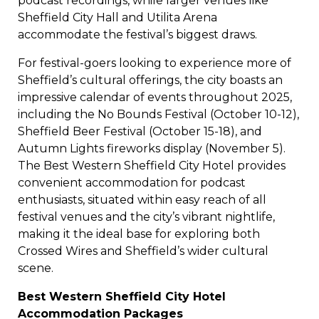
podcast recordings, while larger venues like
Sheffield City Hall and Utilita Arena
accommodate the festival’s biggest draws.
For festival-goers looking to experience more of
Sheffield’s cultural offerings, the city boasts an
impressive calendar of events throughout 2025,
including the No Bounds Festival (October 10-12),
Sheffield Beer Festival (October 15-18), and
Autumn Lights fireworks display (November 5).
The Best Western Sheffield City Hotel provides
convenient accommodation for podcast
enthusiasts, situated within easy reach of all
festival venues and the city’s vibrant nightlife,
making it the ideal base for exploring both
Crossed Wires and Sheffield’s wider cultural
scene.
Best Western Sheffield City Hotel
Accommodation Packages