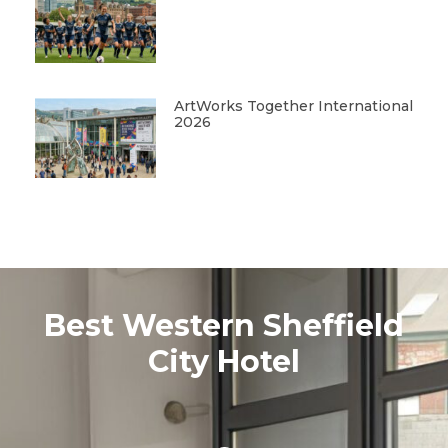
ArtWorks Together International
2026
Best Western Sheffield
City Hotel