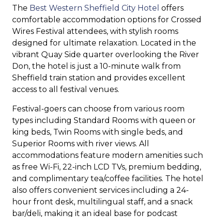
The
Best Western Sheffield City Hotel
offers
comfortable accommodation options for Crossed
Wires Festival attendees, with stylish rooms
designed for ultimate relaxation. Located in the
vibrant Quay Side quarter overlooking the River
Don, the hotel is just a 10-minute walk from
Sheffield train station and provides excellent
access to all festival venues.
Festival-goers can choose from various room
types including Standard Rooms with queen or
king beds, Twin Rooms with single beds, and
Superior Rooms with river views. All
accommodations feature modern amenities such
as free Wi-Fi, 22-inch LCD TVs, premium bedding,
and complimentary tea/coffee facilities. The hotel
also offers convenient services including a 24-
hour front desk, multilingual staff, and a snack
bar/deli, making it an ideal base for podcast