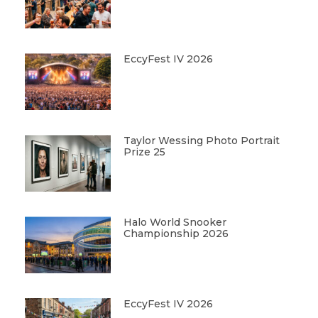
EccyFest IV 2026
Taylor Wessing Photo Portrait
Prize 25
Halo World Snooker
Championship 2026
EccyFest IV 2026