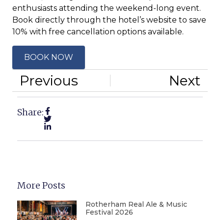
enthusiasts attending the weekend-long event.
Book directly through the hotel’s website to save
10% with free cancellation options available.
BOOK NOW
Previous
Next
Share:
More Posts
Rotherham Real Ale & Music
Festival 2026