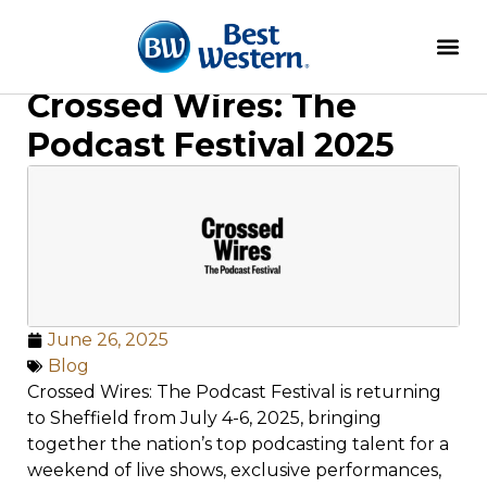
Crossed Wires: The
Podcast Festival 2025
June 26, 2025
Blog
Crossed Wires: The Podcast Festival is returning
to Sheffield from July 4-6, 2025, bringing
together the nation’s top podcasting talent for a
weekend of live shows, exclusive performances,