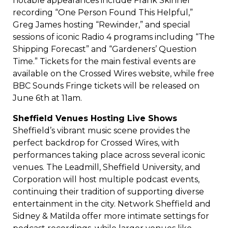
notable appearances include Frank Skinner
recording “One Person Found This Helpful,”
Greg James hosting “Rewinder,” and special
sessions of iconic Radio 4 programs including “The
Shipping Forecast” and “Gardeners’ Question
Time.” Tickets for the main festival events are
available on the Crossed Wires website, while free
BBC Sounds Fringe tickets will be released on
June 6th at 11am.
Sheffield Venues Hosting Live Shows
Sheffield’s vibrant music scene provides the
perfect backdrop for Crossed Wires, with
performances taking place across several iconic
venues. The Leadmill, Sheffield University, and
Corporation will host multiple podcast events,
continuing their tradition of supporting diverse
entertainment in the city. Network Sheffield and
Sidney & Matilda offer more intimate settings for