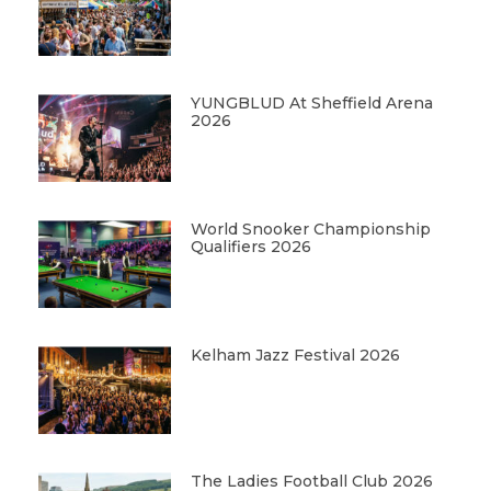
YUNGBLUD At Sheffield Arena
2026
World Snooker Championship
Qualifiers 2026
Kelham Jazz Festival 2026
The Ladies Football Club 2026