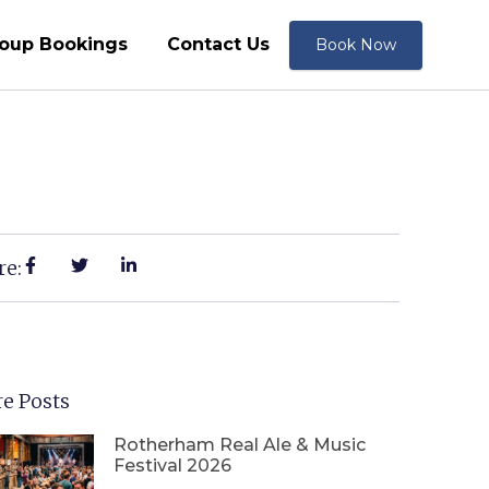
oup Bookings
Contact Us
Book Now
re:
e Posts
Rotherham Real Ale & Music
Festival 2026