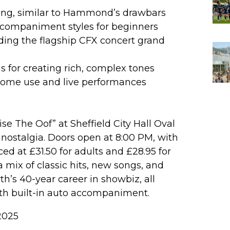
ixing, similar to Hammond’s drawbars
accompaniment styles for beginners
ding the flagship CFX concert grand
ns for creating rich, complex tones
 home use and live performances
e The Oof” at Sheffield City Hall Oval
nostalgia. Doors open at 8:00 PM, with
ced at £31.50 for adults and £28.95 for
 mix of classic hits, new songs, and
h’s 40-year career in showbiz, all
th built-in auto accompaniment.
2025