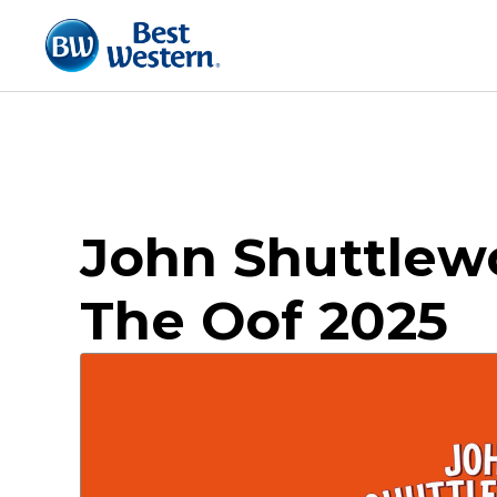
John Shuttlewo
The Oof 2025