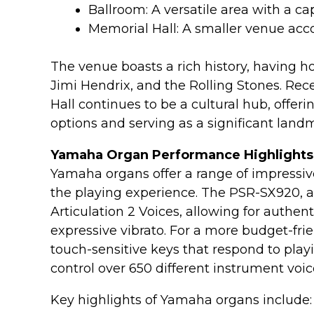
Ballroom: A versatile area with a ca
Memorial Hall: A smaller venue a
The venue boasts a rich history, having h
Jimi Hendrix, and the Rolling Stones. Rece
Hall continues to be a cultural hub, offer
options and serving as a significant landm
Yamaha Organ Performance Highlights
Yamaha organs offer a range of impressiv
the playing experience. The PSR-SX920, 
Articulation 2 Voices, allowing for authen
expressive vibrato. For a more budget-fri
touch-sensitive keys that respond to pla
control over 650 different instrument voic
Key highlights of Yamaha organs include: