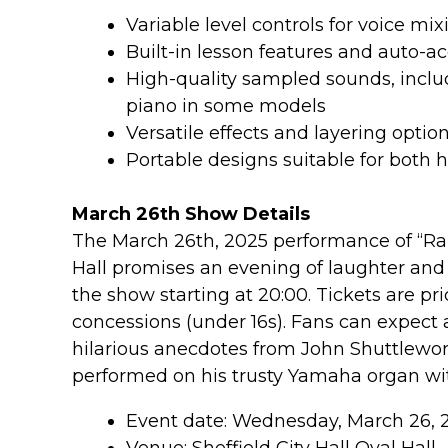
Variable level controls for voice m
Built-in lesson features and auto-
High-quality sampled sounds, inclu
piano in some models
Versatile effects and layering optio
Portable designs suitable for both
March 26th Show Details
The March 26th, 2025 performance of “Rais
Hall promises an evening of laughter and 
the show starting at 20:00. Tickets are pri
concessions (under 16s). Fans can expect a
hilarious anecdotes from John Shuttlewort
performed on his trusty Yamaha organ wi
Event date: Wednesday, March 26, 