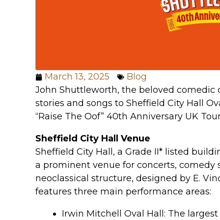
March 13, 2025
Blog
John Shuttleworth, the beloved comedic cha
stories and songs to Sheffield City Hall Ov
“Raise The Oof” 40th Anniversary UK Tour
Sheffield City Hall Venue
Sheffield City Hall, a Grade II* listed build
a prominent venue for concerts, comedy 
neoclassical structure, designed by E. Vin
features three main performance areas:
Irwin Mitchell Oval Hall: The larges