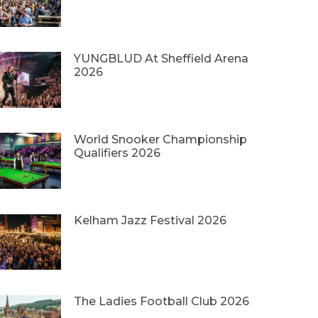
YUNGBLUD At Sheffield Arena
2026
World Snooker Championship
Qualifiers 2026
Kelham Jazz Festival 2026
The Ladies Football Club 2026