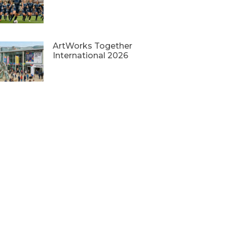
ArtWorks Together
International 2026