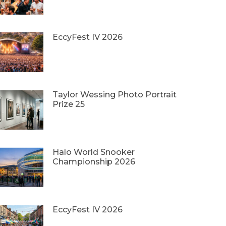
EccyFest IV 2026
Taylor Wessing Photo Portrait
Prize 25
Halo World Snooker
Championship 2026
EccyFest IV 2026