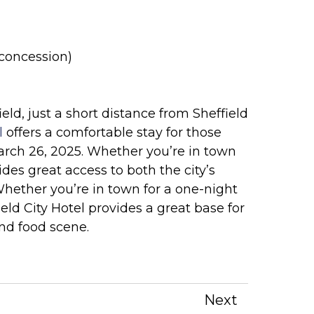
 (concession)
eld, just a short distance from Sheffield
l
offers a comfortable stay for those
rch 26, 2025. Whether you’re in town
vides great access to both the city’s
Whether you’re in town for a one-night
eld City Hotel provides a great base for
and food scene.
Next