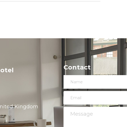
Contact
otel
 United Kingdom