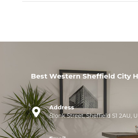
Best Western Sheffield City H
Address
Blonk Street, Sheffield S1 2AU,