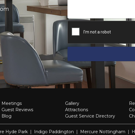
.com
Meetings
Gallery
Re
Guest Reviews
Attractions
Co
Blog
Guest Service Directory
Ch
re Hyde Park
|
Indigo Paddington
|
Mercure Nottingham
|
H