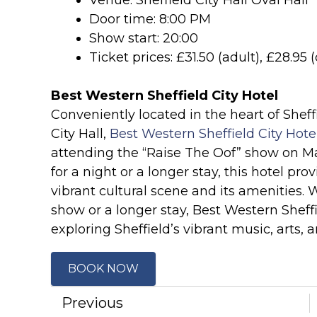
Venue: Sheffield City Hall Oval Hall
Door time: 8:00 PM
Show start: 20:00
Ticket prices: £31.50 (adult), £28.95
Best Western Sheffield City Hotel
Conveniently located in the heart of Sheffi
City Hall,
Best Western Sheffield City Hote
attending the “Raise The Oof” show on Ma
for a night or a longer stay, this hotel pro
vibrant cultural scene and its amenities. 
show or a longer stay, Best Western Sheffi
exploring Sheffield’s vibrant music, arts, 
BOOK NOW
Previous