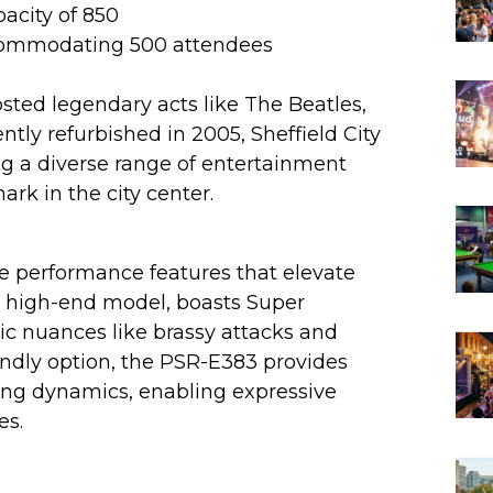
pacity of 850
ccommodating 500 attendees
osted legendary acts like The Beatles,
ntly refurbished in 2005, Sheffield City
ing a diverse range of entertainment
ark in the city center.
e performance features that elevate
a high-end model, boasts Super
tic nuances like brassy attacks and
endly option, the PSR-E383 provides
ying dynamics, enabling expressive
es.