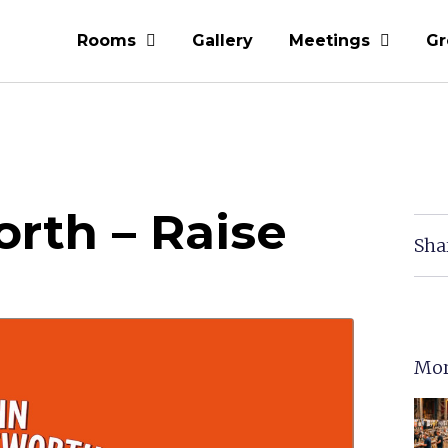
Rooms
Gallery
Meetings
Gr
rth – Raise
Sha
Mor