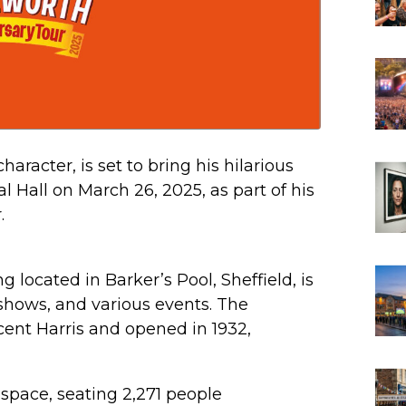
racter, is set to bring his hilarious
al Hall on March 26, 2025, as part of his
.
ing located in Barker’s Pool, Sheffield, is
shows, and various events. The
cent Harris and opened in 1932,
t space, seating 2,271 people