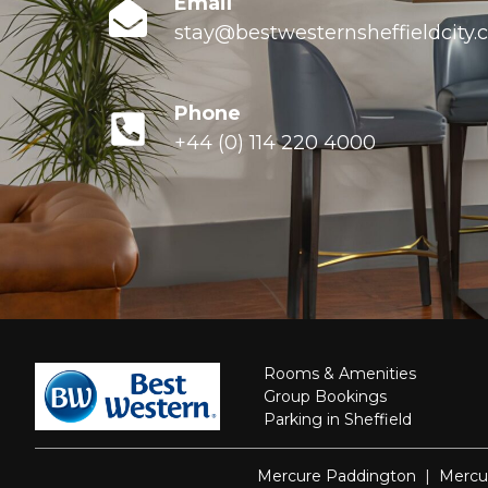
Email
stay@bestwesternsheffieldcity
Phone
+44 (0) 114 220 4000
Rooms & Amenities
Group Bookings
Parking in Sheffield
Mercure Paddington
|
Mercu