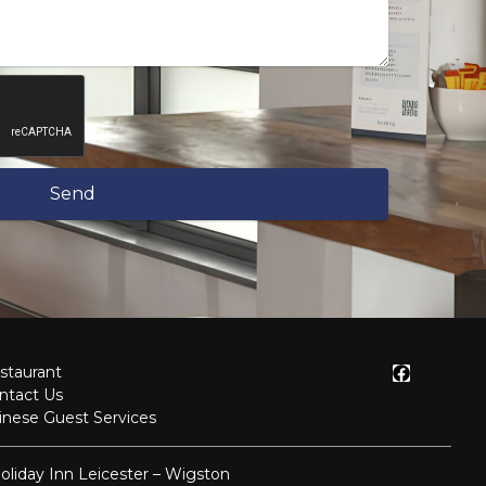
Send
staurant
ntact Us
inese Guest Services
oliday Inn Leicester – Wigston