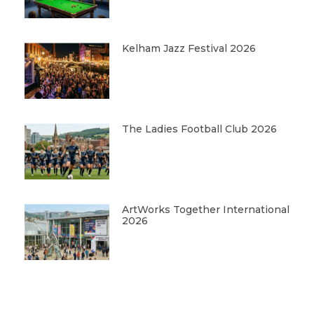
Kelham Jazz Festival 2026
The Ladies Football Club 2026
ArtWorks Together International
2026