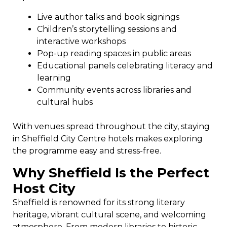
Live author talks and book signings
Children’s storytelling sessions and
interactive workshops
Pop-up reading spaces in public areas
Educational panels celebrating literacy and
learning
Community events across libraries and
cultural hubs
With venues spread throughout the city, staying
in Sheffield City Centre hotels makes exploring
the programme easy and stress-free.
Why Sheffield Is the Perfect
Host City
Sheffield is renowned for its strong literary
heritage, vibrant cultural scene, and welcoming
atmosphere. From modern libraries to historic