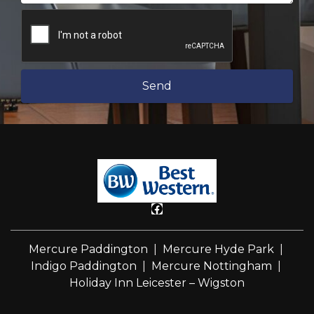
Send
Mercure Paddington
|
Mercure Hyde Park
|
Indigo Paddington
|
Mercure Nottingham
|
Holiday Inn Leicester – Wigston