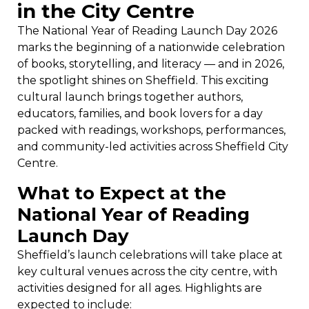
in the City Centre
The National Year of Reading Launch Day 2026
marks the beginning of a nationwide celebration
of books, storytelling, and literacy — and in 2026,
the spotlight shines on Sheffield. This exciting
cultural launch brings together authors,
educators, families, and book lovers for a day
packed with readings, workshops, performances,
and community-led activities across Sheffield City
Centre.
What to Expect at the
National Year of Reading
Launch Day
Sheffield’s launch celebrations will take place at
key cultural venues across the city centre, with
activities designed for all ages. Highlights are
expected to include: