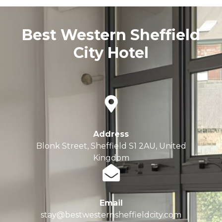
Best Western Sheffield
City Hotel
Address
Blonk Street, Sheffield S1 2AU, United
Kingdom
Email
stay@bestwesternsheffieldcity.com