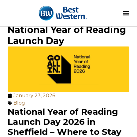
National Year of Reading
Launch Day
January 23, 2026
Blog
National Year of Reading
Launch Day 2026 in
Sheffield – Where to Stay