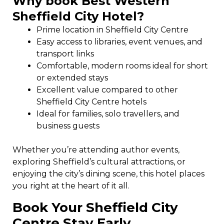
Why book Best Western
Sheffield City Hotel?
Prime location in Sheffield City Centre
Easy access to libraries, event venues, and
transport links
Comfortable, modern rooms ideal for short
or extended stays
Excellent value compared to other
Sheffield City Centre hotels
Ideal for families, solo travellers, and
business guests
Whether you’re attending author events,
exploring Sheffield’s cultural attractions, or
enjoying the city’s dining scene, this hotel places
you right at the heart of it all.
Book Your Sheffield City
Centre Stay Early