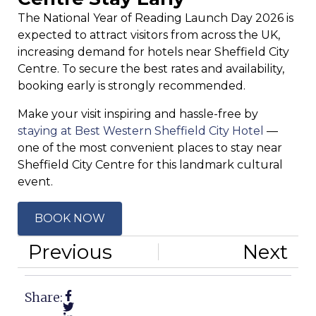
The National Year of Reading Launch Day 2026 is
expected to attract visitors from across the UK,
increasing demand for hotels near Sheffield City
Centre. To secure the best rates and availability,
booking early is strongly recommended.
Make your visit inspiring and hassle-free by
staying at Best Western Sheffield City Hotel
—
one of the most convenient places to stay near
Sheffield City Centre for this landmark cultural
event.
BOOK NOW
Previous
Next
Share: