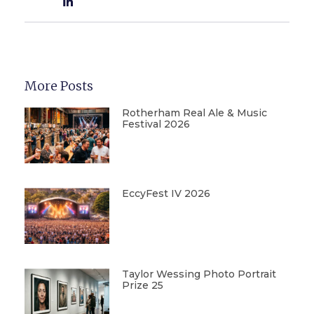
More Posts
Rotherham Real Ale & Music
Festival 2026
EccyFest IV 2026
Taylor Wessing Photo Portrait
Prize 25