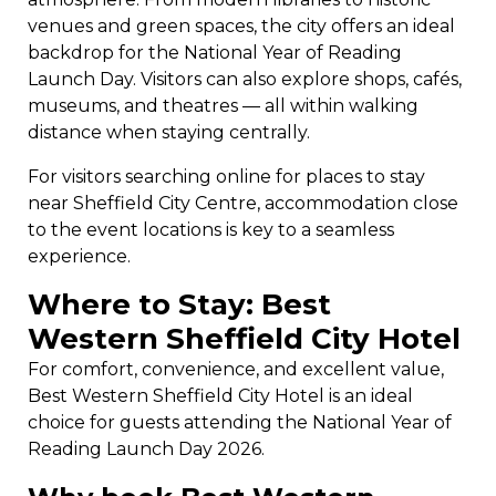
venues and green spaces, the city offers an ideal
backdrop for the National Year of Reading
Launch Day. Visitors can also explore shops, cafés,
museums, and theatres — all within walking
distance when staying centrally.
For visitors searching online for places to stay
near Sheffield City Centre, accommodation close
to the event locations is key to a seamless
experience.
Where to Stay: Best
Western Sheffield City Hotel
For comfort, convenience, and excellent value,
Best Western Sheffield City Hotel is an ideal
choice for guests attending the National Year of
Reading Launch Day 2026.