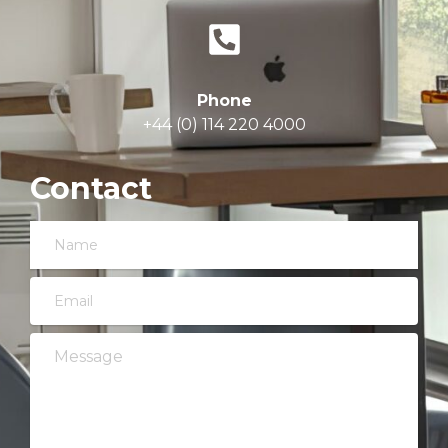
Phone
+44 (0) 114 220 4000
Contact