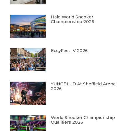
Halo World Snooker
Championship 2026
EccyFest IV 2026
YUNGBLUD At Sheffield Arena
2026
World Snooker Championship
Qualifiers 2026