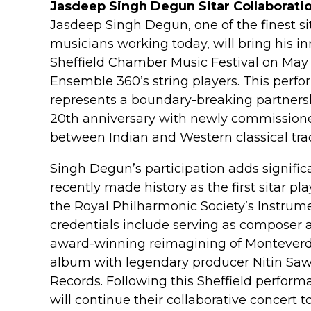
Jasdeep Singh Degun Sitar Collaborati
Jasdeep Singh Degun, one of the finest s
musicians working today, will bring his inn
Sheffield Chamber Music Festival on May 21
Ensemble 360’s string players. This perfor
represents a boundary-breaking partners
20th anniversary with newly commissione
between Indian and Western classical trad
Singh Degun’s participation adds significan
recently made history as the first sitar pl
the Royal Philharmonic Society’s Instrume
credentials include serving as composer a
award-winning reimagining of Monteverdi
album with legendary producer Nitin Saw
Records. Following this Sheffield perfo
will continue their collaborative concert