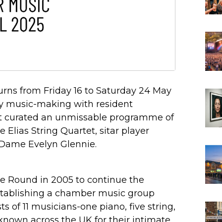
urns from Friday 16 to Saturday 24 May
ary music-making with resident
t curated an unmissable programme of
 Elias String Quartet, sitar player
 Dame Evelyn Glennie.
e Round in 2005 to continue the
establishing a chamber music group
s of 11 musicians-one piano, five string,
nown across the UK for their intimate