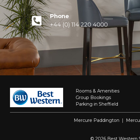
Phone
+44 (0) 114 220 4000
Rooms & Amenities
Group Bookings
Parking in Sheffield
Mercure Paddington
|
Mercu
© 2026 Best Western She