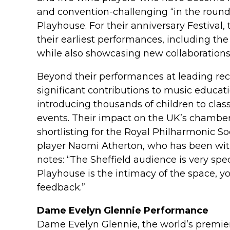
and convention-challenging “in the round
Playhouse. For their anniversary Festival,
their earliest performances, including the 
while also showcasing new collaborations
Beyond their performances at leading rec
significant contributions to music educa
introducing thousands of children to clas
events. Their impact on the UK’s chambe
shortlisting for the Royal Philharmonic 
player Naomi Atherton, who has been with
notes: “The Sheffield audience is very spe
Playhouse is the intimacy of the space, y
feedback.”
Dame Evelyn Glennie Performance
Dame Evelyn Glennie, the world’s premier s