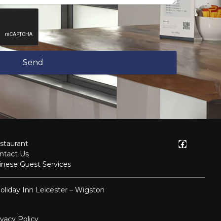
Send
staurant
ntact Us
inese Guest Services
oliday Inn Leicester – Wigston
ivacy Policy