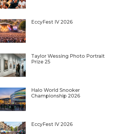
EccyFest IV 2026
Taylor Wessing Photo Portrait
Prize 25
Halo World Snooker
Championship 2026
EccyFest IV 2026