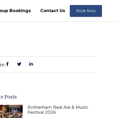
oup Bookings
Contact Us
Book Now
re:
e Posts
Rotherham Real Ale & Music
Festival 2026