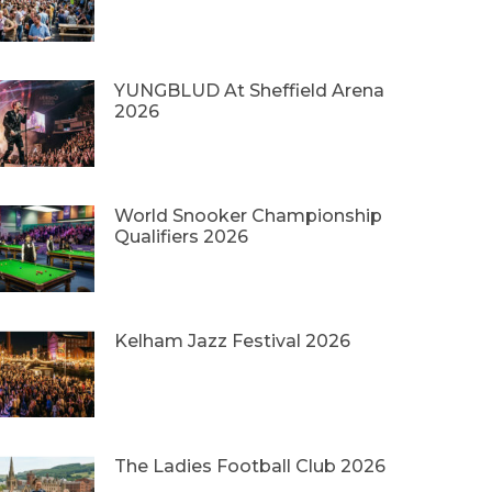
YUNGBLUD At Sheffield Arena
2026
World Snooker Championship
Qualifiers 2026
Kelham Jazz Festival 2026
The Ladies Football Club 2026