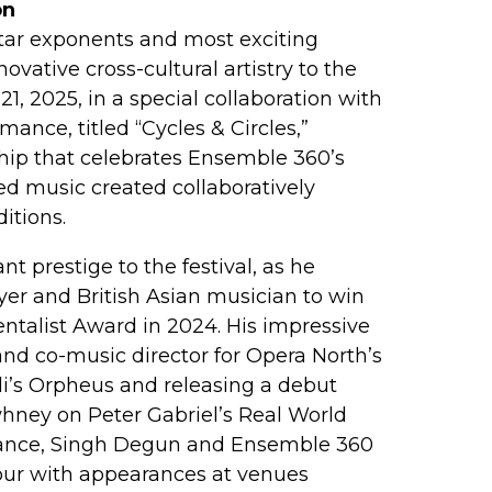
on
itar exponents and most exciting
ovative cross-cultural artistry to the
, 2025, in a special collaboration with
mance, titled “Cycles & Circles,”
hip that celebrates Ensemble 360’s
d music created collaboratively
itions.
t prestige to the festival, as he
ayer and British Asian musician to win
ntalist Award in 2024. His impressive
nd co-music director for Opera North’s
’s Orpheus and releasing a debut
hney on Peter Gabriel’s Real World
rmance, Singh Degun and Ensemble 360
 tour with appearances at venues