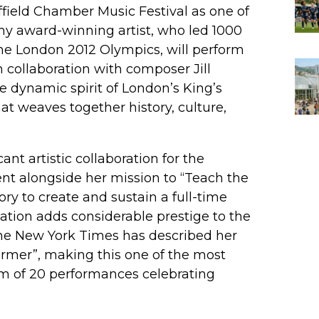
field Chamber Music Festival as one of
mmy award-winning artist, who led 1000
e London 2012 Olympics, will perform
 collaboration with composer Jill
e dynamic spirit of London’s King’s
at weaves together history, culture,
nt artistic collaboration for the
ent alongside her mission to “Teach the
tory to create and sustain a full-time
ipation adds considerable prestige to the
 The New York Times has described her
rmer”, making this one of the most
ram of 20 performances celebrating