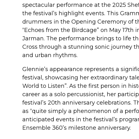
spectacular performance at the 2025 Shef
the festival’s highlight events. This Gra
drummers in the Opening Ceremony of th
“Echoes from the Birdcage” on May 17th in
Jarman. The performance brings to life th
Cross through a stunning sonic journey th
and urban rhythms.
Glennie’s appearance represents a significa
festival, showcasing her extraordinary tal
World to Listen”. As the first person in his
career as a solo percussionist, her partic
festival’s 20th anniversary celebrations.
as “quite simply a phenomenon of a perfo
anticipated events in the festival’s prog
Ensemble 360’s milestone anniversary.