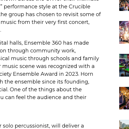
” performance style at the Crucible
 the group has chosen to revisit some of
music from their very first concert,
.
ital halls, Ensemble 360 has made
tion through community work,
sical music through schools and family
r music scene was recognized with a
Society Ensemble Award in 2023. Horn
 the ensemble since its founding,
cial. One of the things about the
ou can feel the audience and their
olo percussionist, will deliver a