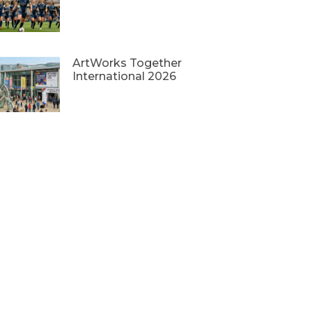
ArtWorks Together
International 2026