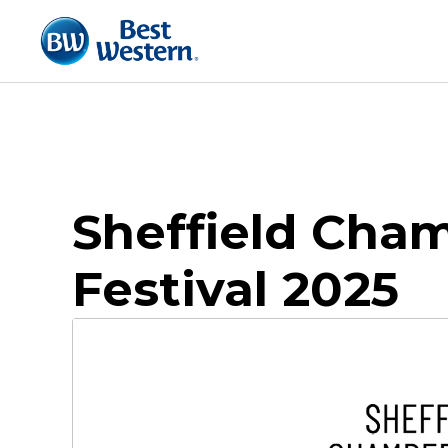
Sheffield Cha
Festival 2025