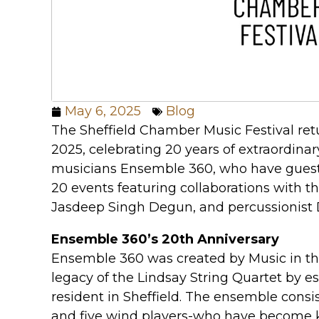
May 6, 2025
Blog
The Sheffield Chamber Music Festival ret
2025, celebrating 20 years of extraordin
musicians Ensemble 360, who have gues
20 events featuring collaborations with the
Jasdeep Singh Degun, and percussionist
Ensemble 360’s 20th Anniversary
Ensemble 360 was created by Music in th
legacy of the Lindsay String Quartet by 
resident in Sheffield. The ensemble consist
and five wind players-who have become k