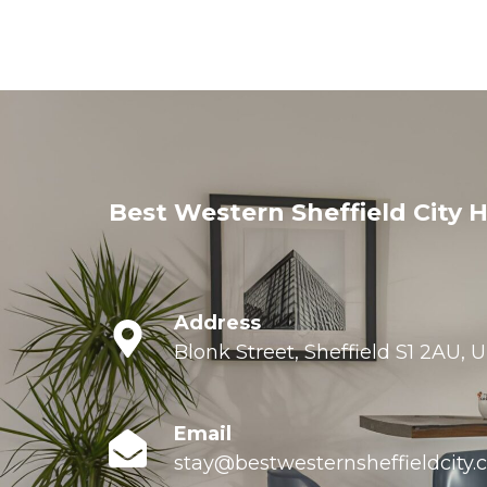
Best Western Sheffield City H
Address
Blonk Street, Sheffield S1 2AU,
Email
stay@bestwesternsheffieldcity