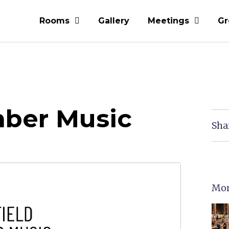
Rooms
Gallery
Meetings
Gr
mber Music
Sha
Mor