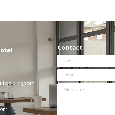
Contact
otel
 United Kingdom
.com