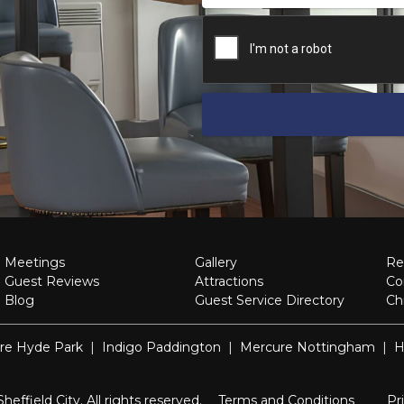
Meetings
Gallery
Re
Guest Reviews
Attractions
Co
Blog
Guest Service Directory
Ch
re Hyde Park
|
Indigo Paddington
|
Mercure Nottingham
|
H
ffield City. All rights reserved.
Terms and Conditions
Pr