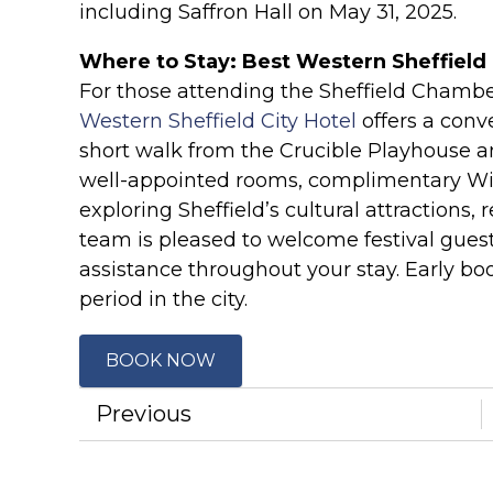
including Saffron Hall on May 31, 2025.
Where to Stay: Best Western Sheffield 
For those attending the Sheffield Chambe
Western Sheffield City Hotel
offers a conv
short walk from the Crucible Playhouse an
well-appointed rooms, complimentary Wi-Fi
exploring Sheffield’s cultural attractions, 
team is pleased to welcome festival gues
assistance throughout your stay. Early b
period in the city.
BOOK NOW
Previous