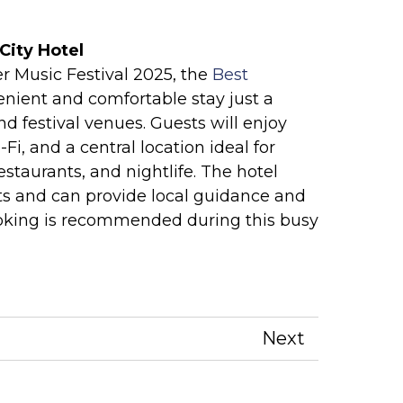
City Hotel
r Music Festival 2025, the
Best
enient and comfortable stay just a
d festival venues. Guests will enjoy
, and a central location ideal for
restaurants, and nightlife. The hotel
ts and can provide local guidance and
ooking is recommended during this busy
Next