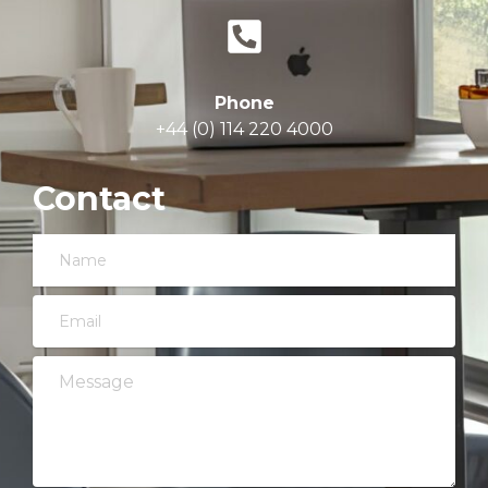
Phone
+44 (0) 114 220 4000
Contact