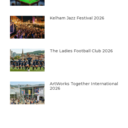
Kelham Jazz Festival 2026
The Ladies Football Club 2026
ArtWorks Together International
2026