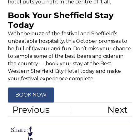
hotel puts you right in the centre of it all.
Book Your Sheffield Stay
Today
With the buzz of the festival and Sheffield’s
unbeatable hospitality, this October promises to
be full of flavour and fun. Don’t miss your chance
to sample some of the best beers and ciders in
the country — book your stay at the Best
Western Sheffield City Hotel today and make
your festival experience complete.
BOOK NOW
Previous
Next
Share: