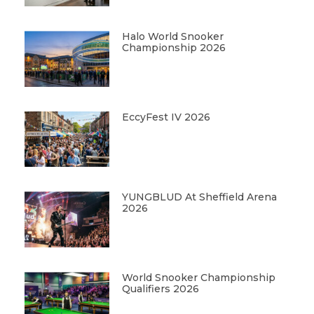
Halo World Snooker
Championship 2026
EccyFest IV 2026
YUNGBLUD At Sheffield Arena
2026
World Snooker Championship
Qualifiers 2026