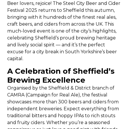
Beer lovers, rejoice! The Steel City Beer and Cider
Festival 2025 returns to Sheffield this autumn,
bringing with it hundreds of the finest real ales,
craft beers, and ciders from across the UK. This
much-loved event is one of the city’s highlights,
celebrating Sheffield’s proud brewing heritage
and lively social spirit — and it’s the perfect
excuse for a city break in South Yorkshire’s beer
capital.
A Celebration of Sheffield’s
Brewing Excellence
Organised by the Sheffield & District branch of
CAMRA (Campaign for Real Ale), the festival
showcases more than 300 beers and ciders from
independent breweries. Expect everything from
traditional bitters and hoppy IPAs to rich stouts
and fruity ciders. Whether you’re a seasoned