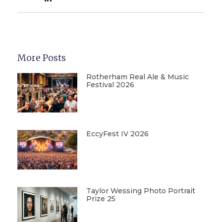
More Posts
Rotherham Real Ale & Music
Festival 2026
EccyFest IV 2026
Taylor Wessing Photo Portrait
Prize 25