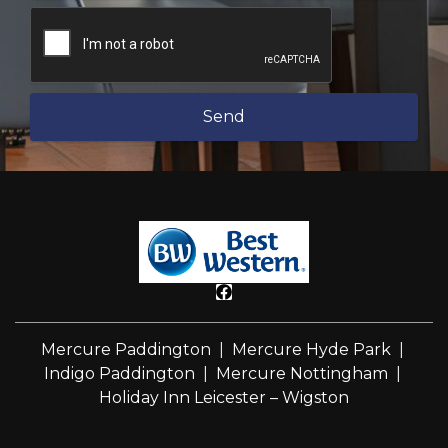
Send
Mercure Paddington
|
Mercure Hyde Park
|
Indigo Paddington
|
Mercure Nottingham
|
Holiday Inn Leicester – Wigston