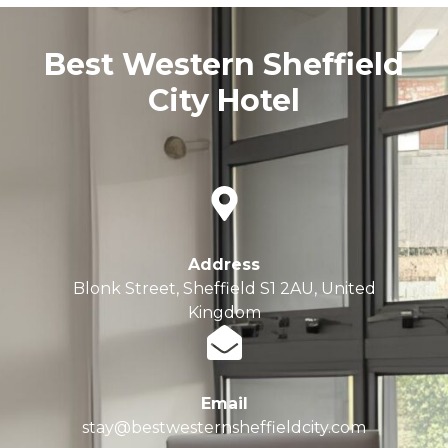
Best Western Sheffield
City Hotel
Address
Blonk Street, Sheffield S1 2AU, United
Kingdom
Email
stay@bestwesternsheffieldcity.com