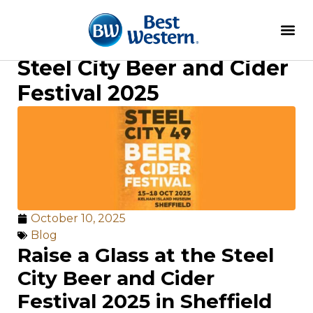
Steel City Beer and Cider
Festival 2025
October 10, 2025
Blog
Raise a Glass at the Steel
City Beer and Cider
Festival 2025 in Sheffield