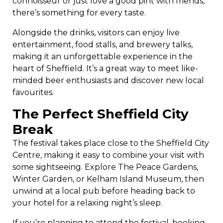
connoisseur or just love a good pint with friends,
there’s something for every taste.
Alongside the drinks, visitors can enjoy live
entertainment, food stalls, and brewery talks,
making it an unforgettable experience in the
heart of Sheffield. It’s a great way to meet like-
minded beer enthusiasts and discover new local
favourites.
The Perfect Sheffield City
Break
The festival takes place close to the Sheffield City
Centre, making it easy to combine your visit with
some sightseeing. Explore The Peace Gardens,
Winter Garden, or Kelham Island Museum, then
unwind at a local pub before heading back to
your hotel for a relaxing night’s sleep.
If you’re planning to attend the festival, booking