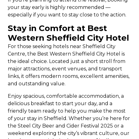
your stay early is highly recommended —
especially if you want to stay close to the action.
Stay in Comfort at Best
Western Sheffield City Hotel
For those seeking hotels near Sheffield City
Centre, the Best Western Sheffield City Hotel is
the ideal choice. Located just a short stroll from
major attractions, event venues, and transport
links, it offers modern rooms, excellent amenities,
and outstanding value.
Enjoy spacious, comfortable accommodation, a
delicious breakfast to start your day, and a
friendly team ready to help you make the most
of your stay in Sheffield. Whether you’re here for
the Steel City Beer and Cider Festival 2025 or a
weekend exploring the city’s vibrant culture, our